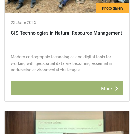
Photo gallery
23 June 2025
GIS Technologies in Natural Resource Management
Modern cartographic technologies and digital tools for
working with geospatial data are becoming essential in
addressing environmental challenges.
More