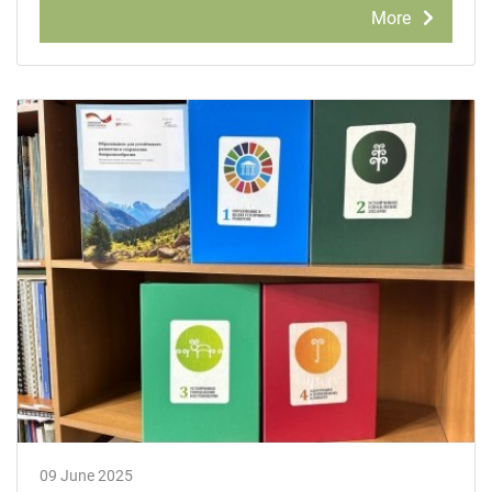
More
09 June 2025