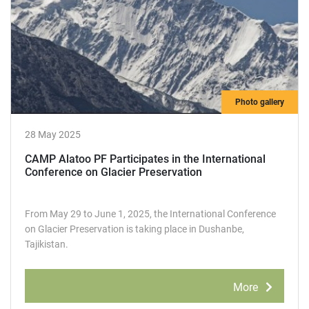
Photo gallery
28 May 2025
CAMP Alatoo РF Participates in the International
Conference on Glacier Preservation
From May 29 to June 1, 2025, the International Conference
on Glacier Preservation is taking place in Dushanbe,
Tajikistan.
More