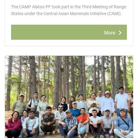
The САМР Alatoo РF took part in the Third Meeting of Range
States under the Central Asian Mammals Initiative (CAMI).
More