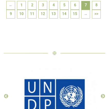
←
1
2
3
4
5
6
7
8
9
10
11
12
13
14
15
→
>>