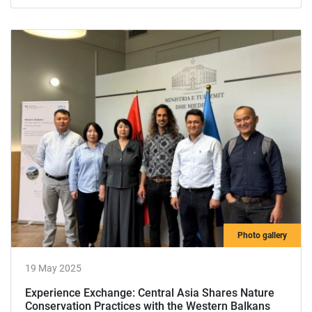
Photo gallery
19 May 2025
Experience Exchange: Central Asia Shares Nature
Conservation Practices with the Western Balkans