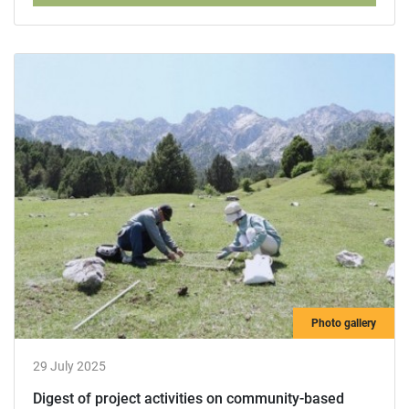
Photo gallery
29 July 2025
Digest of project activities on community-based