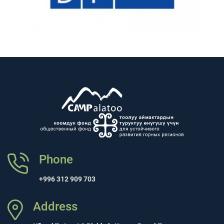
Phone
+996 312 909 703
Address