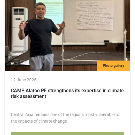
Photo gallery
12 June 2025
СAMР Alatoo PF strengthens its expertise in climate
risk assessment
Central Asia remains one of the regions most vulnerable to
the impacts of climate change