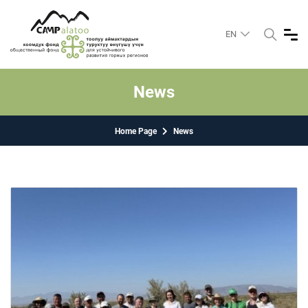
EN
News
Home Page
News