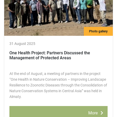
Photo gallery
31 August 2025
One Health Project: Partners Discussed the
Management of Protected Areas
At the end of August, a meeting of partners in the project
“One Health in Nature Conservation – Improving Landscape
Resilience to Zoonotic Diseases through the Consolidation of
Nature Conservation Systems in Central Asia” was held in
Almaty.
More