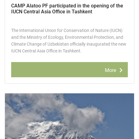
CAMP Alatoo PF participated in the opening of the
IUCN Central Asia Office in Tashkent
The International Union for Conservation of Nature (IUCN)
and the Ministry of Ecology, Environmental Protection, and
Climate Change of Uzbekistan officially inaugurated the new
IUCN Central Asia Office in Tashkent.
More