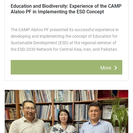
Education and Biodiversity: Experience of the СAMР
Alatoo PF in Implementing the ESD Concept
The СAMР Alatoo PF presented its successful experience in
developing and implementing the concept of Education for
Sustainable Development (ESD) at the regional seminar of
the ESD-2030 Network for Central Asia, Iran, and Pakistan.
More