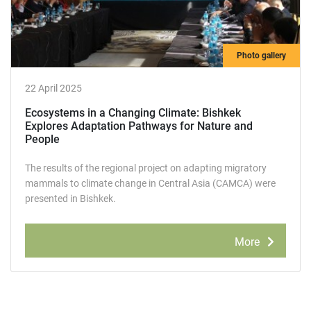
Photo gallery
22 April 2025
Ecosystems in a Changing Climate: Bishkek
Explores Adaptation Pathways for Nature and
People
The results of the regional project on adapting migratory
mammals to climate change in Central Asia (САМCA) were
presented in Bishkek.
More