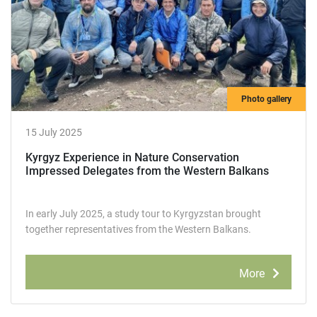
Photo gallery
15 July 2025
Kyrgyz Experience in Nature Conservation
Impressed Delegates from the Western Balkans
In early July 2025, a study tour to Kyrgyzstan brought
together representatives from the Western Balkans.
More