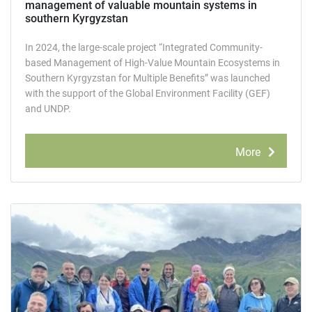
management of valuable mountain systems in
southern Kyrgyzstan
In 2024, the large-scale project “Integrated Community-
based Management of High-Value Mountain Ecosystems in
Southern Kyrgyzstan for Multiple Benefits” was launched
with the support of the Global Environment Facility (GEF)
and UNDP.
More