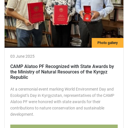
Photo gallery
03 June 2025
CAMP Alatoo PF Recognized with State Awards by
the Ministry of Natural Resources of the Kyrgyz
Republic
At a ceremonial event marking World Environment Day and
Ecologist’s Day in Kyrgyzstan, representatives of the CAMP
Alatoo PF were honored with state awards for their
contributions to nature conservation and sustainable
development.