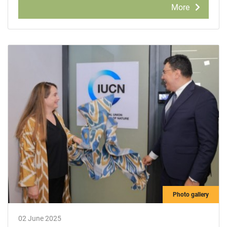
More
Photo gallery
02 June 2025