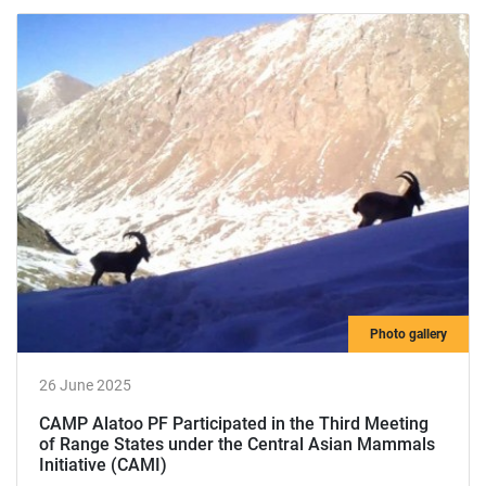
Photo gallery
26 June 2025
САМР Alatoo РF Participated in the Third Meeting
of Range States under the Central Asian Mammals
Initiative (CAMI)