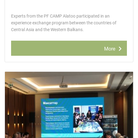
Experts from the PF CAMP Alatoo participated in an
experience exchange program between the countries of
Central Asia and the Western Balkans.
More