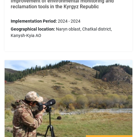
Improvement of environmental monitoring and
reclamation tools in the Kyrgyz Republic
Implementation Period:
2024 - 2024
Geographical location:
Naryn oblast, Chatkal district,
Kanysh-Kyia AO