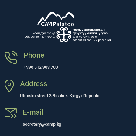
Phone
+996 312 909 703
Address
Ufimskii street 3 Bishkek, Kyrgyz Republic
E-mail
secretary@camp.kg