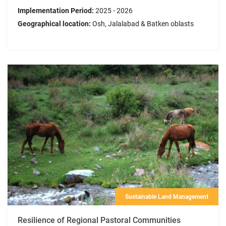
Implementation Period:
2025 - 2026
Geographical location:
Osh, Jalalabad & Batken oblasts
Sustainable Land Management
Resilience of Regional Pastoral Communities