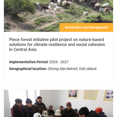
Sustainable Land Management
Piece forest initiative pilot project on nature-based
solutions for climate resilience and social cohesion
in Central Asia
Implementation Period:
2026 - 2027
Geographical location:
Chong-Alai district, Osh oblast