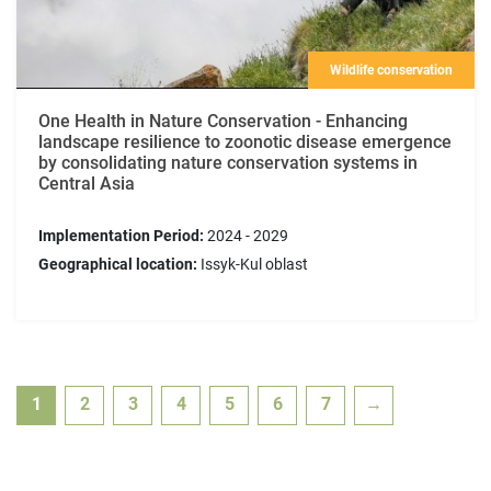
Wildlife conservation
One Health in Nature Conservation - Enhancing
landscape resilience to zoonotic disease emergence
by consolidating nature conservation systems in
Central Asia
Implementation Period:
2024 - 2029
Geographical location:
Issyk-Kul oblast
1
2
3
4
5
6
7
→