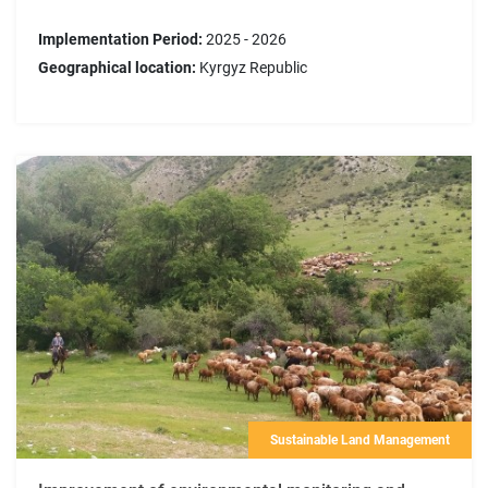
Implementation Period:
2025 - 2026
Geographical location:
Kyrgyz Republic
Sustainable Land Management