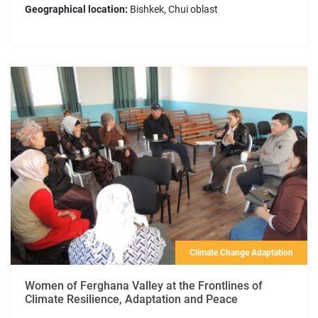
Geographical location:
Bishkek, Chui oblast
Climate Change Adaptation
Women of Ferghana Valley at the Frontlines of
Climate Resilience, Adaptation and Peace