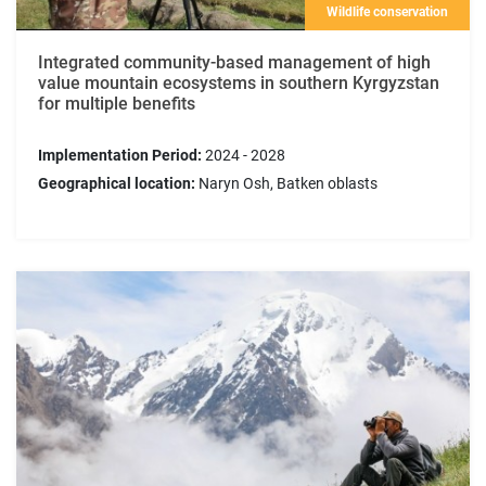
Wildlife conservation
Integrated community-based management of high
value mountain ecosystems in southern Kyrgyzstan
for multiple benefits
Implementation Period:
2024 - 2028
Geographical location:
Naryn Osh, Batken oblasts