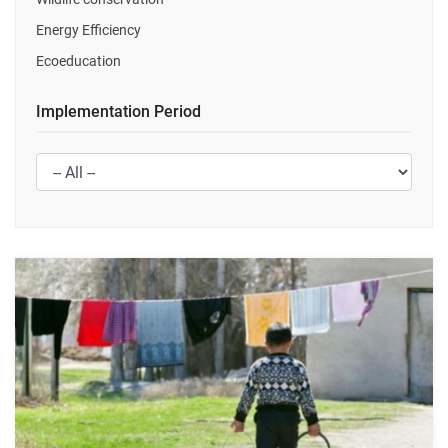
Energy Efficiency
Ecoeducation
Implementation Period