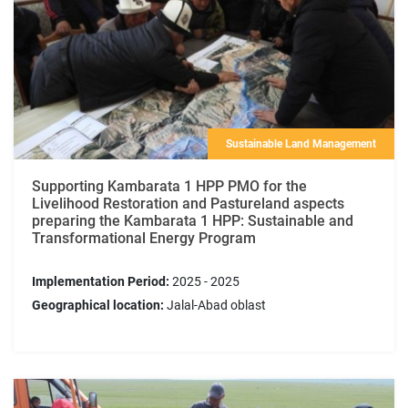
Sustainable Land Management
Supporting Kambarata 1 HPP PMO for the
Livelihood Restoration and Pastureland aspects
preparing the Kambarata 1 HPP: Sustainable and
Transformational Energy Program
Implementation Period:
2025 - 2025
Geographical location:
Jalal-Abad oblast