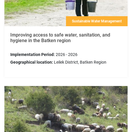
Sustainable Water Management
Improving access to safe water, sanitation, and
hygiene in the Batken region
Implementation Period:
2026 - 2026
Geographical location:
Leilek District, Batken Region