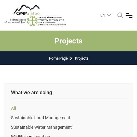
EN
Projects
Home Page
Projects
What we are doing
All
Sustainable Land Management
Sustainable Water Management
Wildlife conservation