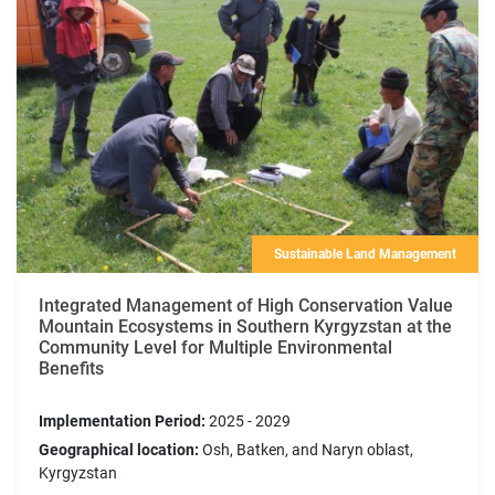
Sustainable Land Management
Integrated Management of High Conservation Value
Mountain Ecosystems in Southern Kyrgyzstan at the
Community Level for Multiple Environmental
Benefits
Implementation Period:
2025 - 2029
Geographical location:
Osh, Batken, and Naryn oblast,
Kyrgyzstan