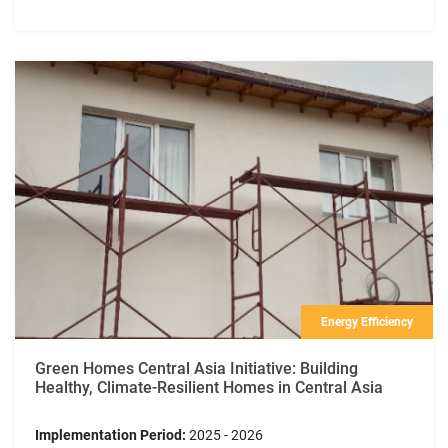
Energy Efficiency
Green Homes Central Asia Initiative: Building
Healthy, Climate-Resilient Homes in Central Asia
Implementation Period:
2025 - 2026